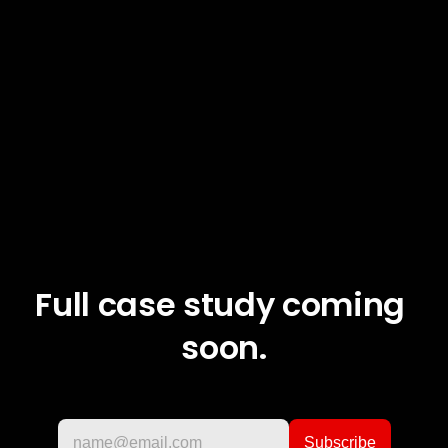
Full case study coming 
soon.
If you are interested in design and my work, 