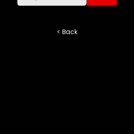
subscribe to the newsletter
< Back
Always open to new 
opportunities and 
connections. Whether you 
want to discuss a project, 
share your work, or simply 
say hi — feel free to reach 
out!